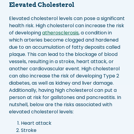
Elevated Cholesterol
Elevated cholesterol levels can pose a significant
health risk. High cholesterol can increase the risk
of developing
atherosclerosis
, a condition in
which arteries become clogged and hardened
due to an accumulation of fatty deposits called
plaque. This can lead to the blockage of blood
vessels, resulting in a stroke, heart attack, or
another cardiovascular event. High cholesterol
can also increase the risk of developing Type 2
diabetes, as well as kidney and liver damage.
Additionally, having high cholesterol can put a
person at risk for gallstones and pancreatitis. In
nutshell, below are the risks associated with
elevated cholesterol levels:
Heart attack
Stroke