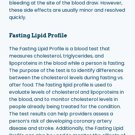
bleeding at the site of the blood draw. However,
these side effects are usually minor and resolved
quickly.
Fasting Lipid Profile
The Fasting Lipid Profile is a blood test that
measures cholesterol, triglycerides, and
lipoproteins in the blood while a person is fasting.
The purpose of the test is to identify differences
between the cholesterol levels during fasting vs.
after food. The fasting lipid profile is used to
evaluate levels of cholesterol and lipoproteins in
the blood, and to monitor cholesterol levels in
people already being treated for the condition.
The test results can help providers assess a
person’s risk of developing coronary artery
disease and stroke. Additionally, the Fasting Lipid