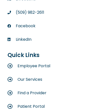
(509) 982-2611
Facebook
LinkedIn
Quick Links
Employee Portal
Our Services
Find a Provider
Patient Portal