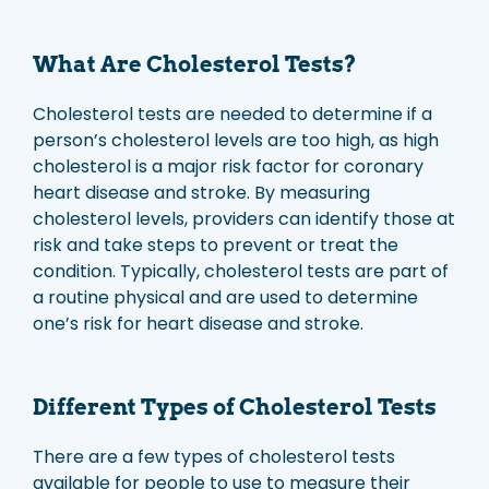
What Are Cholesterol Tests?
Cholesterol tests are needed to determine if a
person’s cholesterol levels are too high, as high
cholesterol is a major risk factor for coronary
heart disease and stroke. By measuring
cholesterol levels, providers can identify those at
risk and take steps to prevent or treat the
condition. Typically, cholesterol tests are part of
a routine physical and are used to determine
one’s risk for heart disease and stroke.
Different Types of Cholesterol Tests
There are a few types of cholesterol tests
available for people to use to measure their