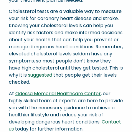
your treatment plan as needed.
Cholesterol tests are a valuable way to measure
your risk for coronary heart disease and stroke.
Knowing your cholesterol levels can help you
identify risk factors and make informed decisions
about your health that can help you prevent or
manage dangerous heart conditions. Remember,
elevated cholesterol levels seldom have any
symptoms, so most people don’t know they
have high cholesterol until they get tested. This is
why it is
suggested
that people get their levels
checked.
At
Odessa Memorial Healthcare Center
, our
highly skilled team of experts are here to provide
you with the necessary guidance to achieve a
healthier lifestyle and reduce your risk of
developing dangerous heart conditions.
Contact
us
today for further information.