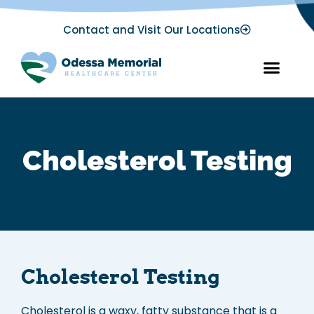
Contact and Visit Our Locations
Cholesterol Testing
Cholesterol Testing
Cholesterol is a waxy, fatty substance that is a