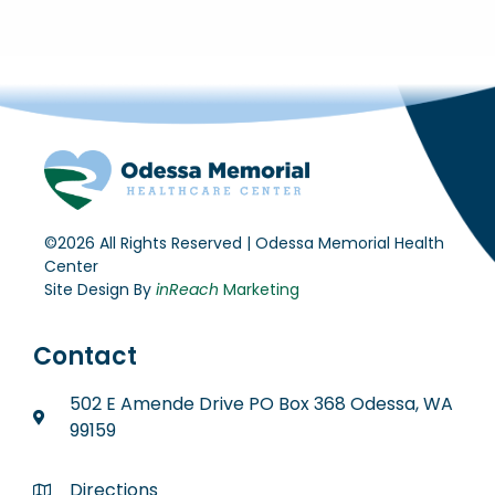
©2026 All Rights Reserved | Odessa Memorial Health
Center
Site Design By
inReach
Marketing
Contact
502 E Amende Drive PO Box 368 Odessa, WA
99159
Directions