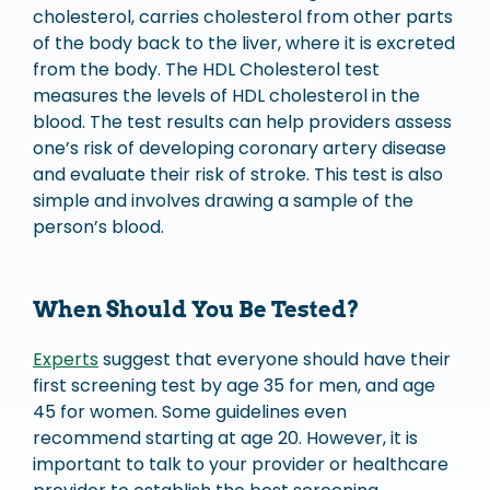
cholesterol, carries cholesterol from other parts
of the body back to the liver, where it is excreted
from the body. The HDL Cholesterol test
measures the levels of HDL cholesterol in the
blood. The test results can help providers assess
one’s risk of developing coronary artery disease
and evaluate their risk of stroke. This test is also
simple and involves drawing a sample of the
person’s blood.
When Should You Be Tested?
Experts
suggest that everyone should have their
first screening test by age 35 for men, and age
45 for women. Some guidelines even
recommend starting at age 20. However, it is
important to talk to your provider or healthcare