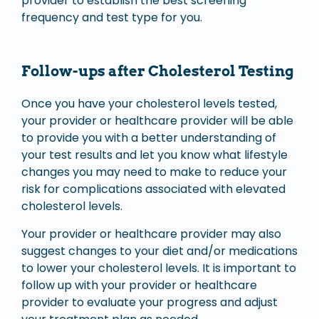
provider to establish the best screening
frequency and test type for you.
Follow-ups after Cholesterol Testing
Once you have your cholesterol levels tested,
your provider or healthcare provider will be able
to provide you with a better understanding of
your test results and let you know what lifestyle
changes you may need to make to reduce your
risk for complications associated with elevated
cholesterol levels.
Your provider or healthcare provider may also
suggest changes to your diet and/or medications
to lower your cholesterol levels. It is important to
follow up with your provider or healthcare
provider to evaluate your progress and adjust