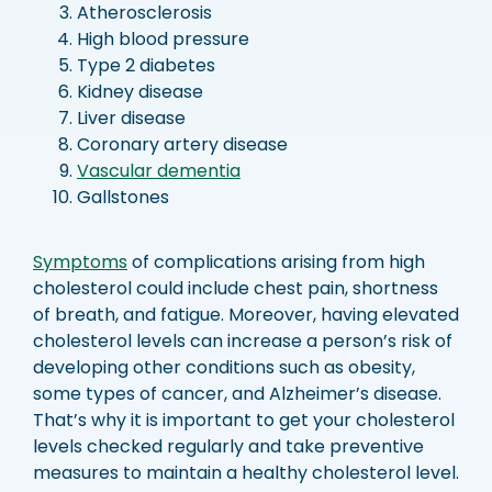
Atherosclerosis
High blood pressure
Type 2 diabetes
Kidney disease
Liver disease
Coronary artery disease
Vascular dementia
Gallstones
Symptoms
of complications arising from high
cholesterol could include chest pain, shortness
of breath, and fatigue. Moreover, having elevated
cholesterol levels can increase a person’s risk of
developing other conditions such as obesity,
some types of cancer, and Alzheimer’s disease.
That’s why it is important to get your cholesterol
levels checked regularly and take preventive
measures to maintain a healthy cholesterol level.