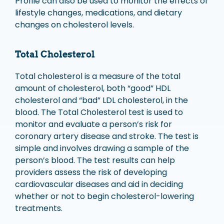
Profile can also be used to monitor the effects of
lifestyle changes, medications, and dietary
changes on cholesterol levels.
Total Cholesterol
Total cholesterol is a measure of the total
amount of cholesterol, both “good” HDL
cholesterol and “bad” LDL cholesterol, in the
blood. The Total Cholesterol test is used to
monitor and evaluate a person’s risk for
coronary artery disease and stroke. The test is
simple and involves drawing a sample of the
person’s blood. The test results can help
providers assess the risk of developing
cardiovascular diseases and aid in deciding
whether or not to begin cholesterol-lowering
treatments.