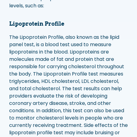
levels, such as:
Lipoprotein Profile
The Lipoprotein Profile, also known as the lipid
panel test, is a blood test used to measure
lipoproteins in the blood. Lipoproteins are
molecules made of fat and protein that are
responsible for carrying cholesterol throughout
the body. The Lipoprotein Profile test measures
triglycerides, HDL cholesterol, LDL cholesterol,
and total cholesterol. The test results can help
providers evaluate the risk of developing
coronary artery disease, stroke, and other
conditions. In addition, this test can also be used
to monitor cholesterol levels in people who are
currently receiving treatment. Side effects of the
lipoprotein profile test may include bruising or