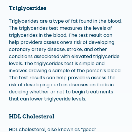
Triglycerides
Triglycerides are a type of fat found in the blood.
The triglycerides test measures the levels of
triglycerides in the blood. The test result can
help providers assess one’s risk of developing
coronary artery disease, stroke, and other
conditions associated with elevated triglyceride
levels. The triglycerides test is simple and
involves drawing a sample of the person’s blood.
The test results can help providers assess the
risk of developing certain diseases and aids in
deciding whether or not to begin treatments
that can lower triglyceride levels.
HDL Cholesterol
HDL cholesterol, also known as “good”