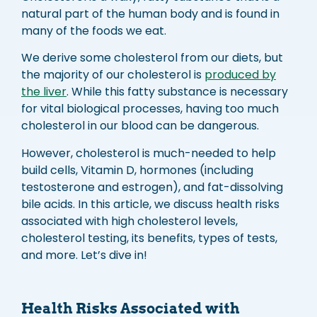
natural part of the human body and is found in
many of the foods we eat.
We derive some cholesterol from our diets, but
the majority of our cholesterol is
produced by
the liver
. While this fatty substance is necessary
for vital biological processes, having too much
cholesterol in our blood can be dangerous.
However, cholesterol is much-needed to help
build cells, Vitamin D, hormones (including
testosterone and estrogen), and fat-dissolving
bile acids. In this article, we discuss health risks
associated with high cholesterol levels,
cholesterol testing, its benefits, types of tests,
and more. Let’s dive in!
Health Risks Associated with