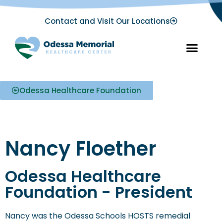
Contact and Visit Our Locations
Odessa Healthcare Foundation
Nancy Floether
Odessa Healthcare
Foundation - President
Nancy was the Odessa Schools HOSTS remedial