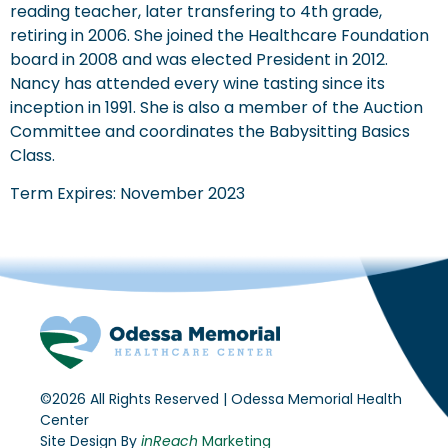
reading teacher, later transfering to 4th grade,
retiring in 2006. She joined the Healthcare Foundation
board in 2008 and was elected President in 2012.
Nancy has attended every wine tasting since its
inception in 1991. She is also a member of the Auction
Committee and coordinates the Babysitting Basics
Class.
Term Expires: November 2023
©2026 All Rights Reserved | Odessa Memorial Health
Center
Site Design By
inReach
Marketing