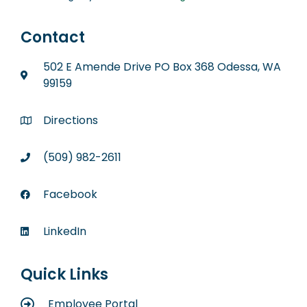
Contact
502 E Amende Drive PO Box 368 Odessa, WA
99159
Directions
(509) 982-2611
Facebook
LinkedIn
Quick Links
Employee Portal